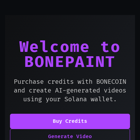
Welcome to
BONEPAINT
Purchase credits with BONECOIN
and create AI-generated videos
using your Solana wallet.
Buy Credits
Generate Video