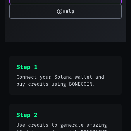
Help
Step 1
Connect your Solana wallet and
buy credits using BONECOIN.
Step 2
Use credits to generate amazing